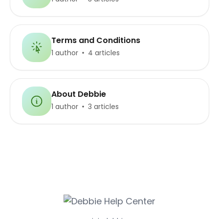
Terms and Conditions
1 author
4 articles
About Debbie
1 author
3 articles