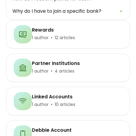
Why do I have to join a specific bank?
Rewards
1 author
12 articles
Partner Institutions
1 author
4 articles
Linked Accounts
1 author
10 articles
Debbie Account