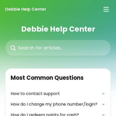
Skip to main content
Debbie Help Center
Debbie Help Center
Search for articles...
Most Common Questions
How to contact support
How do I change my phone number/login?
How do I redeem points for cash?