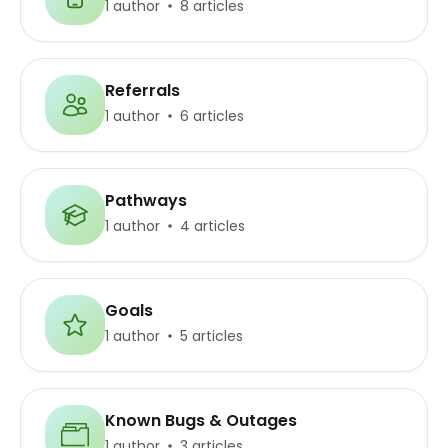
1 author
8 articles
Referrals
1 author
6 articles
Pathways
1 author
4 articles
Goals
1 author
5 articles
Known Bugs & Outages
1 author
3 articles