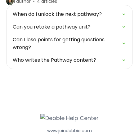
1 author
4 articles
When do I unlock the next pathway?
Can you retake a pathway unit?
Can I lose points for getting questions
wrong?
Who writes the Pathway content?
www.joindebbie.com