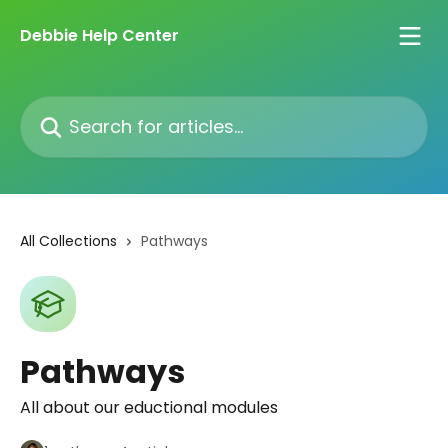
Skip to main content
Debbie Help Center
Search for articles...
All Collections
Pathways
Pathways
All about our eductional modules