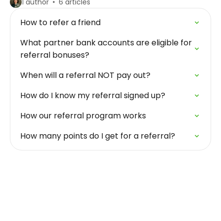
1 author
6 articles
How to refer a friend
What partner bank accounts are eligible for
referral bonuses?
When will a referral NOT pay out?
How do I know my referral signed up?
How our referral program works
How many points do I get for a referral?