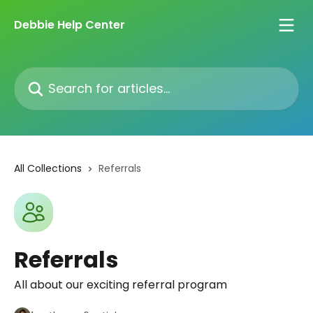
Skip to main content
Debbie Help Center
Search for articles...
All Collections
Referrals
Referrals
All about our exciting referral program