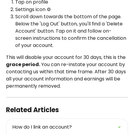
Tap on profile
Settings icon ⚙️
Scroll down towards the bottom of the page. 
Below the 'Log Out' button, you'll find a 'Delete 
Account' button. Tap on it and follow on-
screen instructions to confirm the cancellation 
of your account.
This will disable your account for 30 days, this is the 
grace period.
You can re-instate your account by 
contacting us within that time frame. After 30 days 
all your account information and earnings will be 
permanently removed.
Related Articles
How do I link an account?