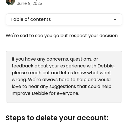
June 9, 2025
Table of contents
We're sad to see you go but respect your decision. 
If you have any concerns, questions, or 
feedback about your experience with Debbie, 
please reach out and let us know what went 
wrong. We're always here to help and would 
love to hear any suggestions that could help 
improve Debbie for everyone.
Steps to delete your account: