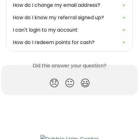
How do I change my email address?
How do I know my referral signed up?
I can't login to my account
How do I redeem points for cash?
Did this answer your question?
😞
😐
😃