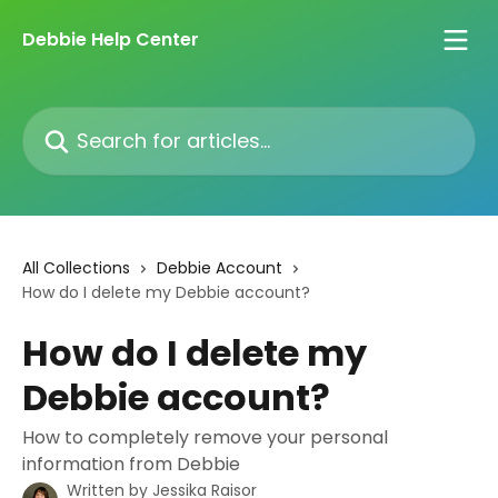
Skip to main content
Debbie Help Center
Search for articles...
All Collections
Debbie Account
How do I delete my Debbie account?
How do I delete my
Debbie account?
How to completely remove your personal
information from Debbie
Written by
Jessika Raisor