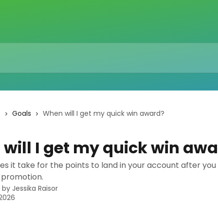
s
Goals
When will I get my quick win award?
will I get my quick win aw
s it take for the points to land in your account after yo
 promotion.
n by
Jessika Raisor
 2026