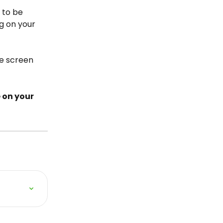
 to be 
g on your 
e screen 
 on your 