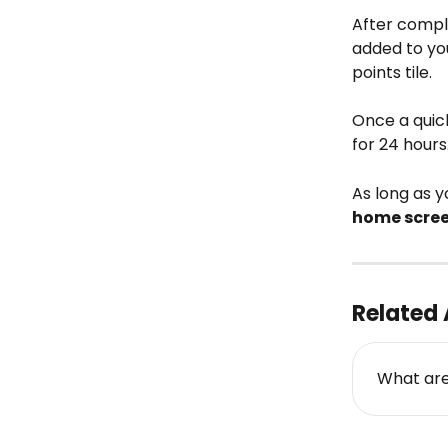
After comple
added to yo
points tile.
Once a quick
for 24 hours.
As long as y
home scre
Related 
What are