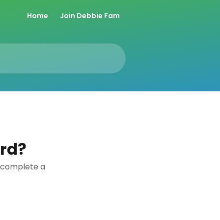
Home
Join Debbie Fam
ard?
u complete a