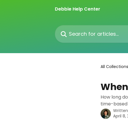
Skip to main content
Debbie Help Center
Search for articles...
All Collection
When 
How long doe
time-based
Writte
April 8,