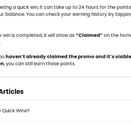
ting a quick win, it can take up to 24 hours for the points
ur balance. You can check your earning history by tappin
 win is completed, it will show as 
“Claimed”
 on the hom
 
ou 
haven’t already claimed the promo and it’s visible
en
, you can still earn those points.
Articles
 Quick Wins?