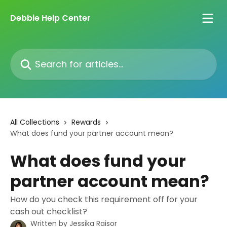
Skip to main content
Debbie Help Center
Search for articles...
All Collections
Rewards
What does fund your partner account mean?
What does fund your
partner account mean?
How do you check this requirement off for your
cash out checklist?
Written by
Jessika Raisor