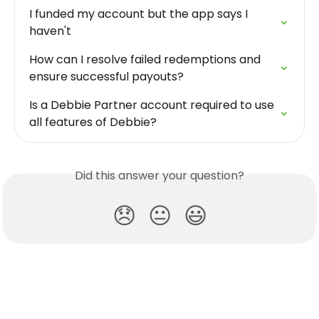
I funded my account but the app says I 
haven't
How can I resolve failed redemptions and 
ensure successful payouts?
Is a Debbie Partner account required to use 
all features of Debbie?
Did this answer your question?
😞
😐
😃