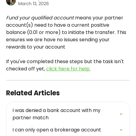
March 13, 2026
Fund your qualified account
 means your partner 
account(s) need to have a current positive 
balance (0.01 or more) to initiate the transfer. This 
ensures we are have no issues sending your 
rewards to your account 
If you've completed these steps but the task isn't 
checked off yet, 
click here for help.
Related Articles
I was denied a bank account with my 
partner match
I can only open a brokerage account